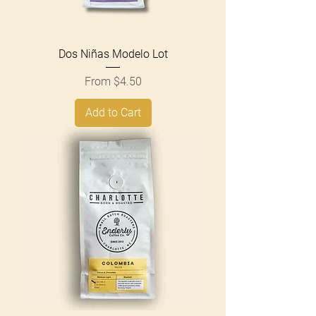
Dos Niñas Modelo Lot
Sale Price
From
$4.50
Add to Cart