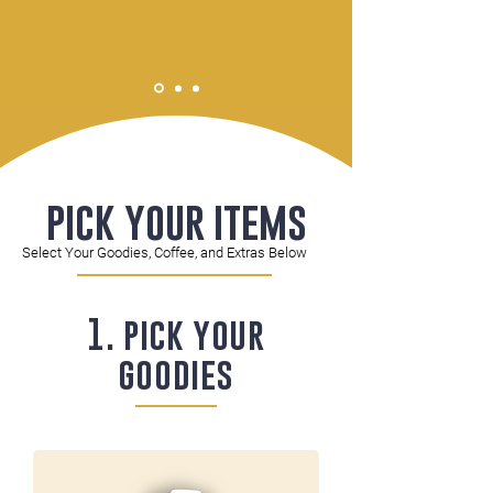
pick your items
Select Your Goodies, Coffee, and Extras Below
1. pick your
goodies