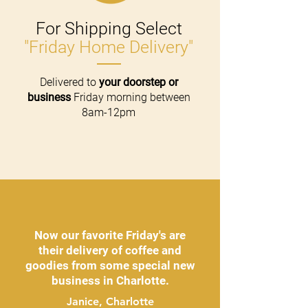
For Shipping Select
"Friday Home Delivery"
Delivered to
your doorstep or
business
Friday morning between
8am-12pm
Now our favorite Friday's are
their delivery of coffee and
goodies from some special new
business in Charlotte.
Janice, Charlotte