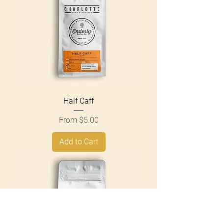
Half Caff
Sale Price
From
$5.00
Add to Cart