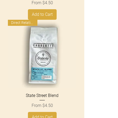
Sale Price
From
$4.50
Add to Cart
Direct Relationship
State Street Blend
Sale Price
From
$4.50
Add to Cart