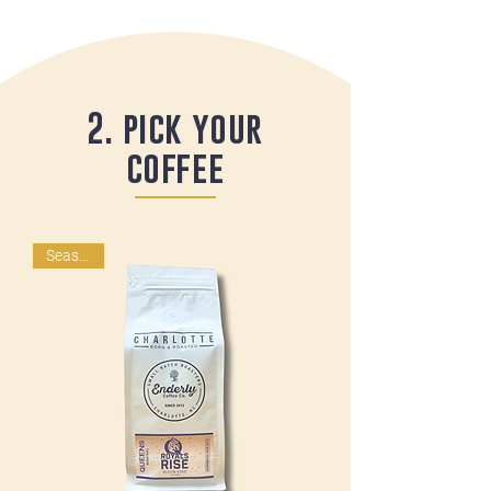
2. pick your
coffee
Seasonal