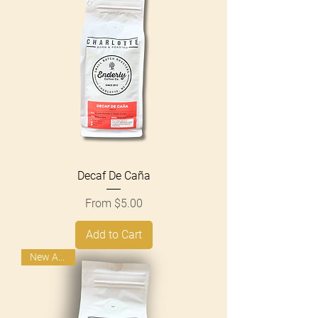
Decaf De Caña
Sale Price
From
$5.00
Add to Cart
New Arrival