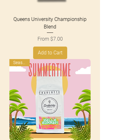
Queens University Championship
Blend
Sale Price
From
$7.00
Add to Cart
Seasonal