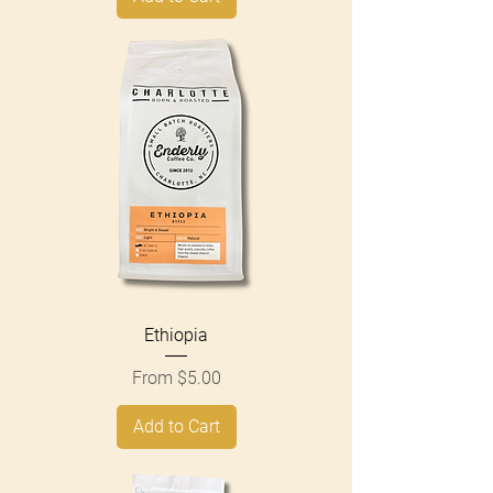
Ethiopia
Sale Price
From
$5.00
Add to Cart