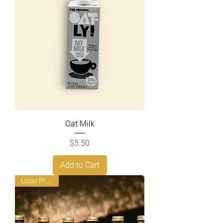
Oat Milk
Price
$5.50
Add to Cart
Local Product