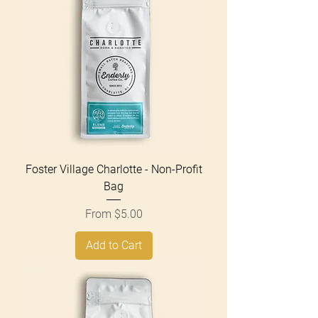
Foster Village Charlotte - Non-Profit
Bag
Sale Price
From
$5.00
Add to Cart