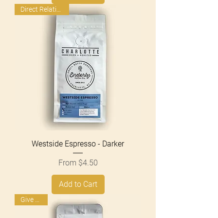
Direct Relationship
Westside Espresso - Darker
Sale Price
From
$4.50
Add to Cart
Give Back