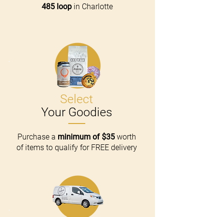
485 loop
in Charlotte
Select
Your Goodies
Purchase a
minimum of $35
worth
of items to qualify for FREE delivery