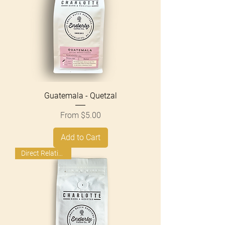
Guatemala - Quetzal
Sale Price
From
$5.00
Add to Cart
Direct Relationship