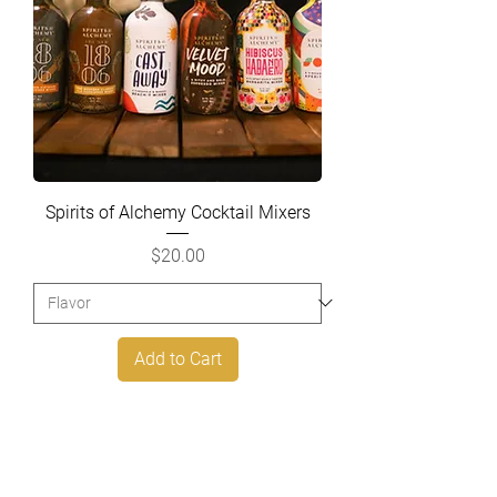
Spirits of Alchemy Cocktail Mixers
Price
$20.00
Add to Cart