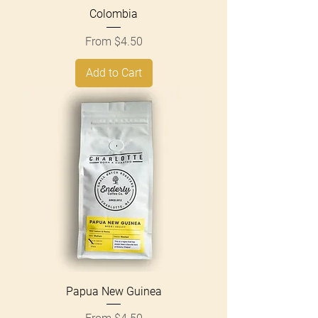
Colombia
Sale Price
From
$4.50
Add to Cart
Papua New Guinea
Sale Price