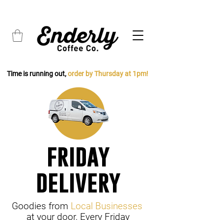
FREE SHIPPING on all orders over $45
Time is running out,
order by Thursday at 1pm!
friday
delivery
Goodies from
Local Businesses
at your door, Every Friday