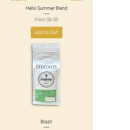
Hello Summer Blend
Sale Price
From
$6.00
Add to Cart
Brazil