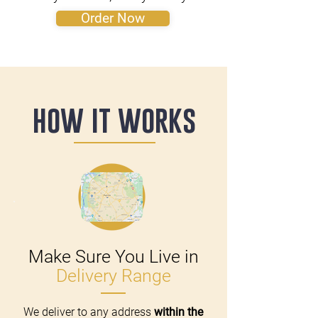
Order Now
how it works
Make Sure You Live in
Delivery Range
We deliver to any address
within the