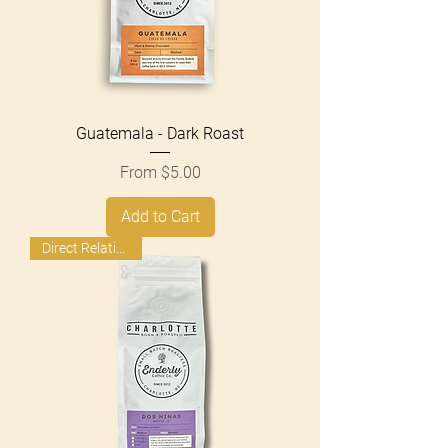
Guatemala - Dark Roast
Sale Price
From
$5.00
Add to Cart
Direct Relationship