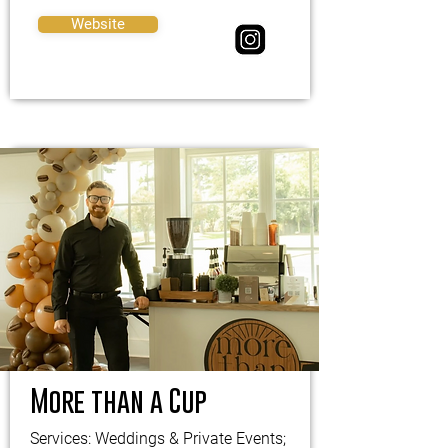
Website
More than a Cup
Services: Weddings & Private Events;