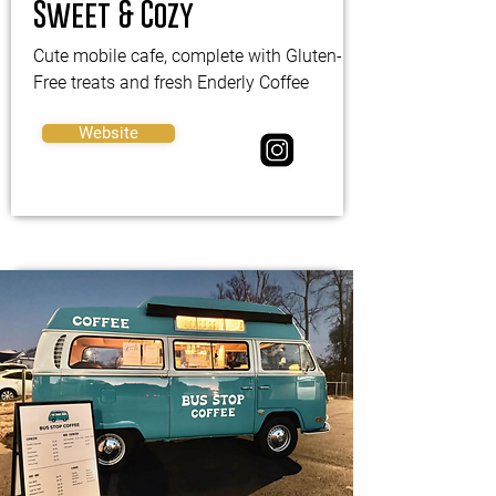
Sweet & Cozy
Cute mobile cafe, complete with Gluten-
Free treats and fresh Enderly Coffee
Website