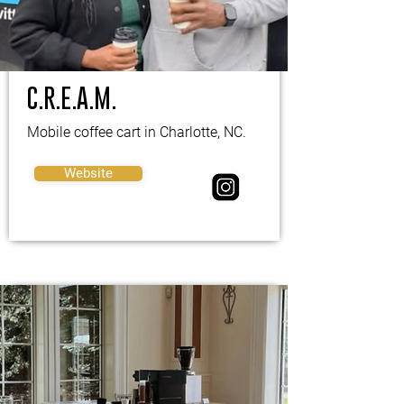
C.R.E.A.M.
Mobile coffee cart in Charlotte, NC.
Website