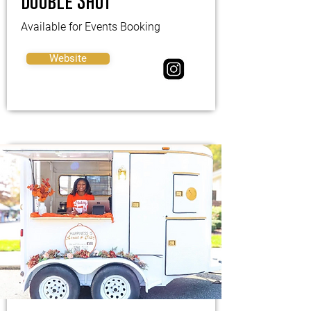
Double Shot
Available for Events Booking
Website