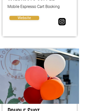
Mobile Espresso Cart Booking
Website