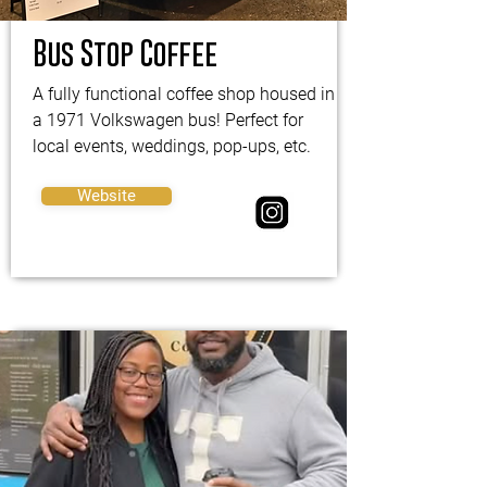
Bus Stop Coffee
A fully functional coffee shop housed in
a 1971 Volkswagen bus! Perfect for
local events, weddings, pop-ups, etc.
Website