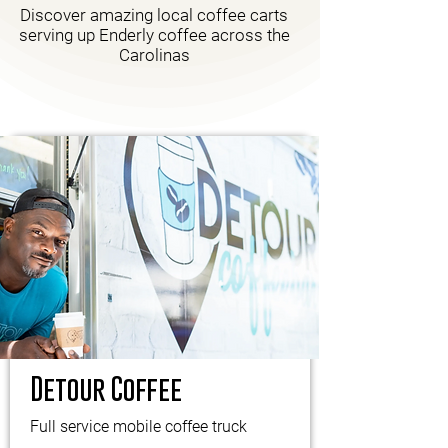
Discover amazing local coffee carts
serving up Enderly coffee across the
Carolinas
Detour Coffee
Full service mobile coffee truck