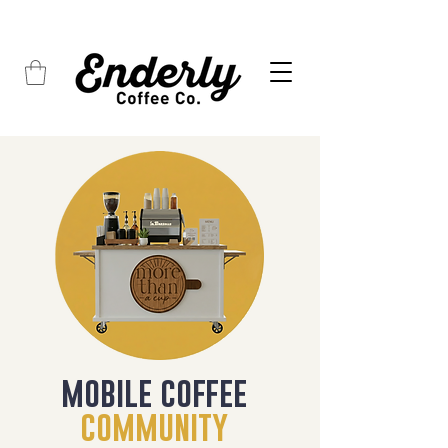
FREE SHIPPING on all orders over $45
mobile coffee
community