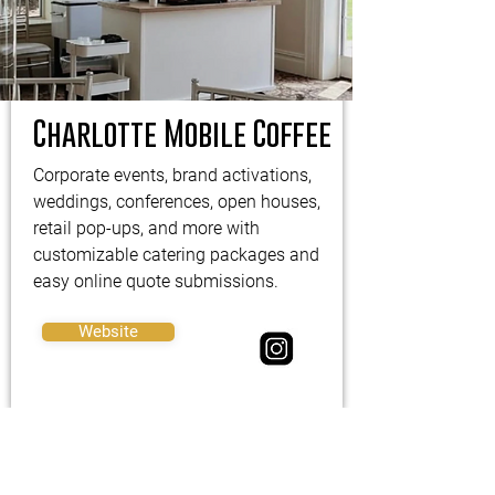
Charlotte Mobile Coffee
Corporate events, brand activations,
weddings, conferences, open houses,
retail pop-ups, and more with
customizable catering packages and
easy online quote submissions.
Website