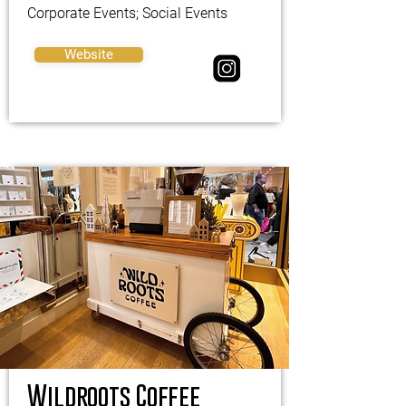
Corporate Events; Social Events
Website
Wildroots Coffee