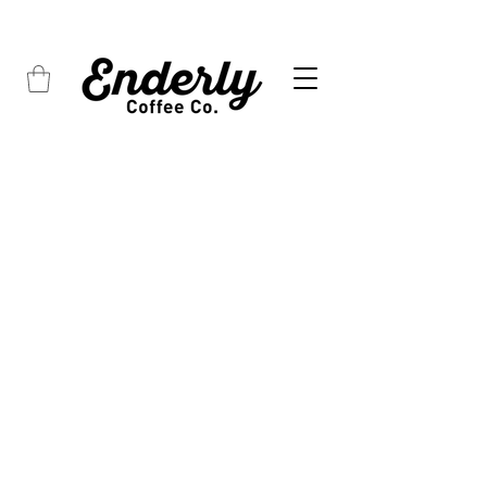
FREE SHIPPING on all orders over $45