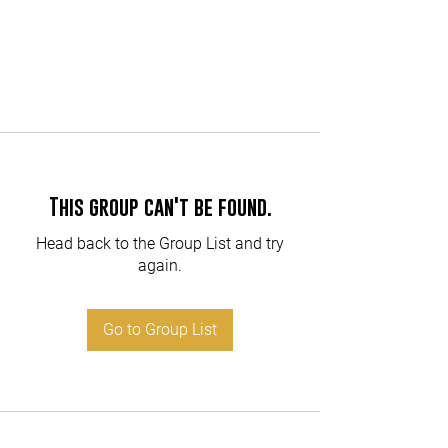
This group can't be found.
Head back to the Group List and try
again.
Go to Group List