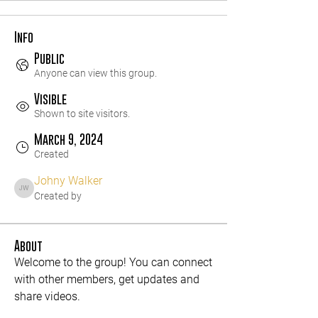
Info
Public
Anyone can view this group.
Visible
Shown to site visitors.
March 9, 2024
Created
Johny Walker
Johny Walker
Created by
About
Welcome to the group! You can connect 
with other members, get updates and 
share videos.