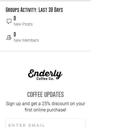
Groups Activity: Last 30 Days
0
New Posts
0
New Members
coffee updates
Sign up and get a 25% discount on your
first online purchase!