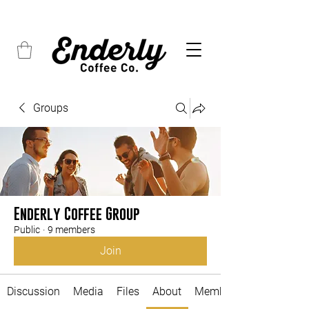
FREE SHIPPING on all orders over $45
Groups
Enderly Coffee Group
Public
·
9 members
Join
Discussion
Media
Files
About
Members