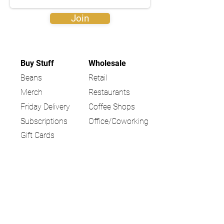
Join
Buy Stuff
Wholesale
Beans
Retail
Merch
Restaurants
Friday Delivery
Coffee Shops
Subscriptions
Office/Coworking
Gift Cards
Locations
Community
Coffee Shop
Blog
Farmers Market
Education
Giving Back
Partner Stories