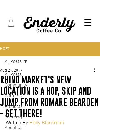
FREE SHIPPING on all orders over $45
Post
All Posts
Aug 21, 2017
All Posts
RHINO MARKET'S NEW
Community
LOCATION IS A HOP, SKIP AND
Partners
JUMP FROM ROMARE BEARDEN
Products
- GET THERE!
Sourcing
Written By 
Holly Blackman
About Us