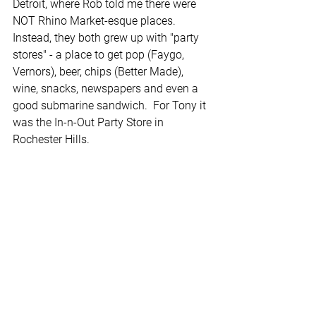
Detroit, where Rob told me there were 
NOT Rhino Market-esque places. 
Instead, they both grew up with "party 
stores" - a place to get pop (Faygo, 
Vernors), beer, chips (Better Made), 
wine, snacks, newspapers and even a 
good submarine sandwich.  For Tony it 
was the In-n-Out Party Store in 
Rochester Hills.