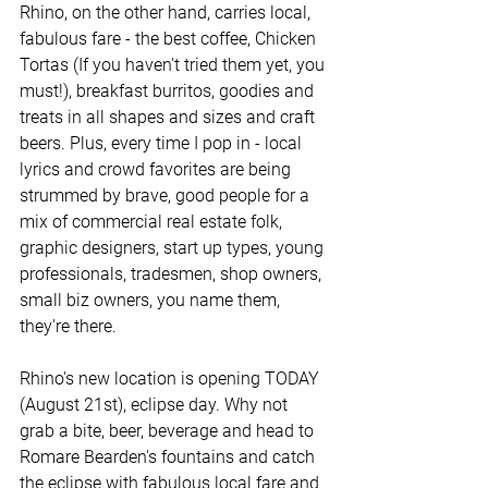
Rhino, on the other hand, carries local, 
fabulous fare - the best coffee, Chicken 
Tortas (If you haven't tried them yet, you 
must!), breakfast burritos, goodies and 
treats in all shapes and sizes and craft 
beers. Plus, every time I pop in - local 
lyrics and crowd favorites are being 
strummed by brave, good people for a 
mix of commercial real estate folk, 
graphic designers, start up types, young 
professionals, tradesmen, shop owners, 
small biz owners, you name them, 
they're there. 
Rhino's new location is opening TODAY 
(August 21st), eclipse day. Why not 
grab a bite, beer, beverage and head to 
Romare Bearden's fountains and catch 
the eclipse with fabulous local fare and 