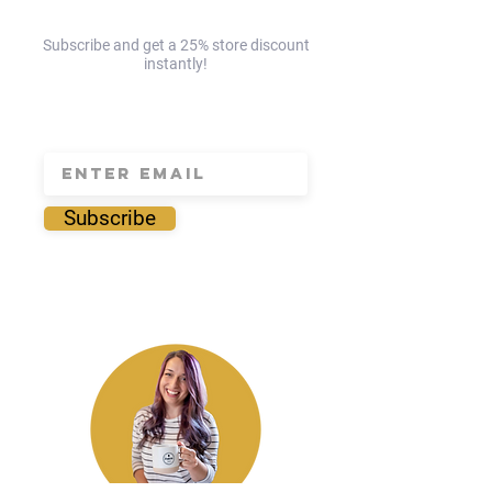
Subscribe and get a 25% store discount
instantly!
save 25% today!
Subscribe