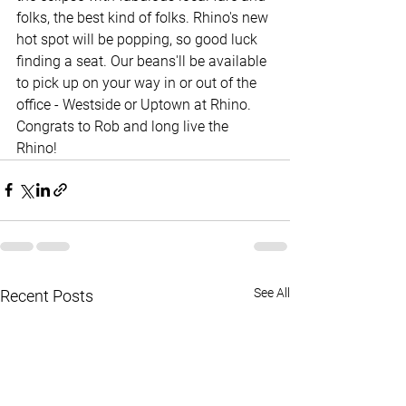
folks, the best kind of folks. Rhino's new 
hot spot will be popping, so good luck 
finding a seat. Our beans'll be available 
to pick up on your way in or out of the 
office - Westside or Uptown at Rhino. 
Congrats to Rob and long live the 
Rhino! 
See All
Recent Posts