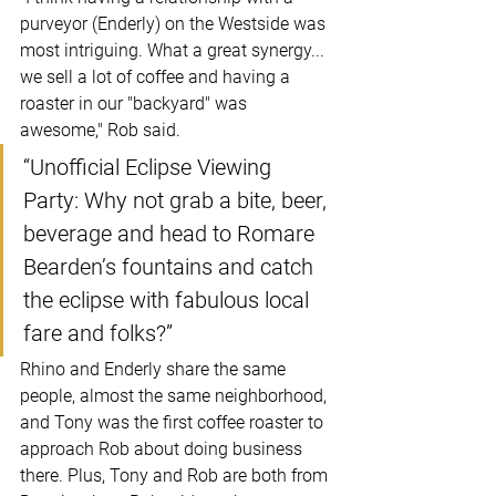
purveyor (Enderly) on the Westside was 
most intriguing. What a great synergy... 
we sell a lot of coffee and having a 
roaster in our "backyard" was 
awesome," Rob said.
“Unofficial Eclipse Viewing 
Party: Why not grab a bite, beer, 
beverage and head to Romare 
Bearden’s fountains and catch 
the eclipse with fabulous local 
fare and folks?”
Rhino and Enderly share the same 
people, almost the same neighborhood, 
and Tony was the first coffee roaster to 
approach Rob about doing business 
there. Plus, Tony and Rob are both from 