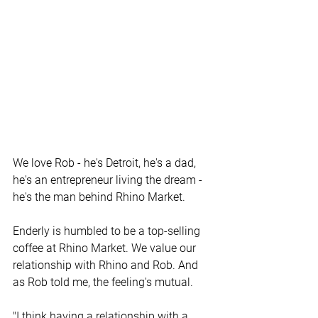
We love Rob - he's Detroit, he's a dad, 
he's an entrepreneur living the dream - 
he's the man behind Rhino Market. 
Enderly is humbled to be a top-selling 
coffee at Rhino Market. We value our 
relationship with Rhino and Rob. And 
as Rob told me, the feeling's mutual.
"I think having a relationship with a 