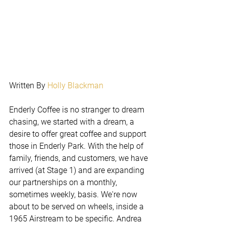
Written By 
Holly Blackman
Enderly Coffee is no stranger to dream 
chasing, we started with a dream, a 
desire to offer great coffee and support 
those in Enderly Park. With the help of 
family, friends, and customers, we have 
arrived (at Stage 1) and are expanding 
our partnerships on a monthly, 
sometimes weekly, basis. We're now 
about to be served on wheels, inside a 
1965 Airstream to be specific. Andrea 