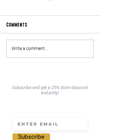
Comments
Part 2: The Enderly
Part 1: The Ender
Write a comment...
Charlotte Day Trip Guide!
Charlotte Day Tri
EAST!☀️
NORTH!☀️
Subscribe and get a 25% store discount
instantly!
save 25% today!
Subscribe