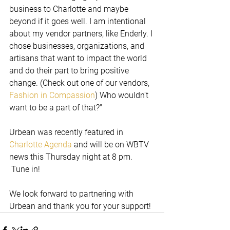
business to Charlotte and maybe 
beyond if it goes well. I am intentional 
about my vendor partners, like Enderly. I 
chose businesses, organizations, and 
artisans that want to impact the world 
and do their part to bring positive 
change. (Check out one of our vendors, 
Fashion in Compassion
) Who wouldn't 
want to be a part of that?"
Urbean was recently featured in 
Charlotte Agenda
 and will be on WBTV 
news this Thursday night at 8 pm. 
 Tune in!
We look forward to partnering with 
Urbean and thank you for your support!