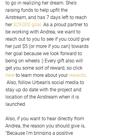
to go in realizing her dream. She's 
raising funds to help upfit the 
Airstream, and has 7 days left to reach 
her 
$29,000 goal
. As a proud partner to 
be working with Andrea, we want to 
reach out to you to see if you could give 
her just $5 (or more if you can) towards 
her goal because we look forward to 
being on wheels :) Every gift also will 
get you some sort of reward, so click 
here 
to learn more about your 
rewards
. 
 Also, follow Urbean's social media to 
stay up do date with the project and 
location of the Airstream when it is 
launched.
Also, if you want to hear directly from 
Andrea, the reason you should give is, 
"Because I'm bringing a positive 