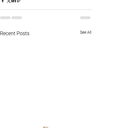
See All
Recent Posts