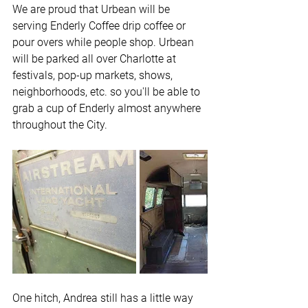
We are proud that Urbean will be 
serving Enderly Coffee drip coffee or 
pour overs while people shop. Urbean 
will be parked all over Charlotte at 
festivals, pop-up markets, shows, 
neighborhoods, etc. so you'll be able to 
grab a cup of Enderly almost anywhere 
throughout the City.
One hitch, Andrea still has a little way 