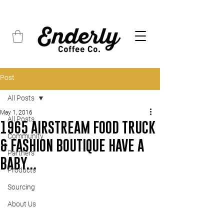
FREE SHIPPING on all orders over $45
Post
All Posts
May 1, 2016
All Posts
1965 AIRSTREAM FOOD TRUCK
Community
& FASHION BOUTIQUE HAVE A
Partners
BABY...
Products
Sourcing
About Us