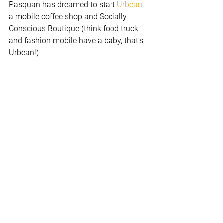
Pasquan has dreamed to start 
Urbean
, 
a mobile coffee shop and Socially 
Conscious Boutique (think food truck 
and fashion mobile have a baby, that's 
Urbean!)