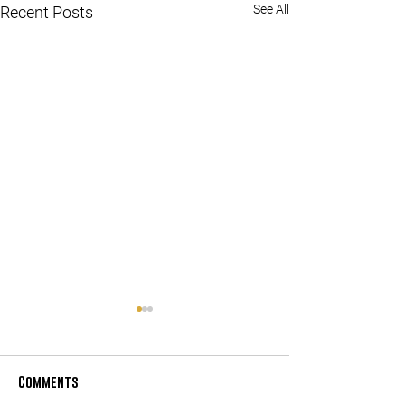
See All
Recent Posts
Comments