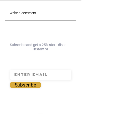
Part 2: The Enderly
Part 1: The Ender
Write a comment...
Charlotte Day Trip Guide!
Charlotte Day Tri
EAST!☀️
NORTH!☀️
Subscribe and get a 25% store discount
instantly!
save 25% today!
Subscribe