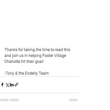
Thanks for taking the time to read this 
and join us in helping Foster Village 
Charlotte hit their goal! 
-Tony & the Enderly Team