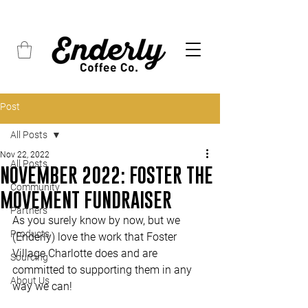
FREE SHIPPING on all orders over $45
Post
All Posts
Nov 22, 2022
All Posts
NOVEMBER 2022: FOSTER THE
Community
MOVEMENT FUNDRAISER
Partners
As you surely know by now, but we 
Products
(Enderly) love the work that Foster 
Village Charlotte does and are 
Sourcing
committed to supporting them in any 
About Us
way we can!