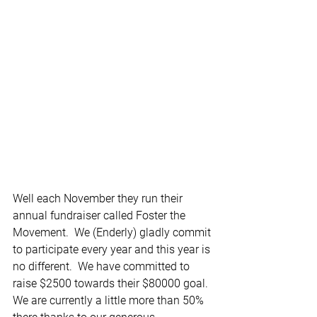
Well each November they run their 
annual fundraiser called Foster the 
Movement.  We (Enderly) gladly commit 
to participate every year and this year is 
no different.  We have committed to 
raise $2500 towards their $80000 goal.  
We are currently a little more than 50% 