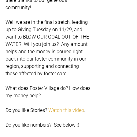
there thanks to our generous 
community!
Well we are in the final stretch, leading 
up to Giving Tuesday on 11/29, and 
want to BLOW OUR GOAL OUT OF THE 
WATER! Will you join us?  Any amount 
helps and the money is poured right 
back into our foster community in our 
region, supporting and connecting 
those affected by foster care!  
What does Foster Village do? How does 
my money help?
Do you like Stories? 
Watch this video
.
Do you like numbers?  See below ;)