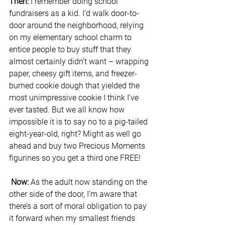
Then:
 I remember doing school 
fundraisers as a kid. I’d walk door-to-
door around the neighborhood, relying 
on my elementary school charm to 
entice people to buy stuff that they 
almost certainly didn’t want – wrapping 
paper, cheesy gift items, and freezer-
burned cookie dough that yielded the 
most unimpressive cookie I think I’ve 
ever tasted. But we all know how 
impossible it is to say no to a pig-tailed 
eight-year-old, right? Might as well go 
ahead and buy two Precious Moments 
figurines so you get a third one FREE!
Now: 
As the adult now standing on the 
other side of the door, I’m aware that 
there’s a sort of moral obligation to pay 
it forward when my smallest friends 