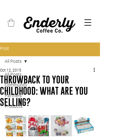
FREE SHIPPING on all orders over $45
Post
All Posts
Oct 12, 2015
All Posts
THROWBACK TO YOUR
Community
CHILDHOOD: WHAT ARE YOU
Partners
SELLING?
Products
Sourcing
About Us