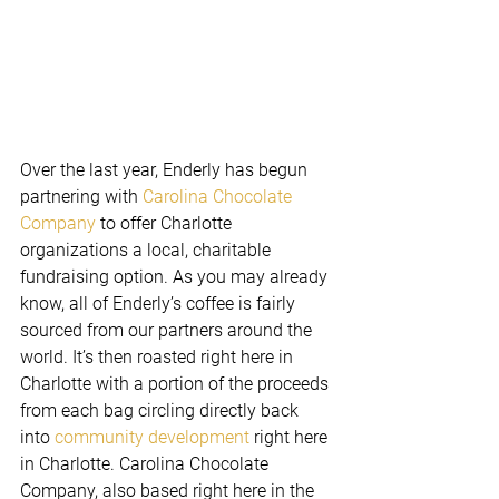
Over the last year, Enderly has begun 
partnering with 
Carolina Chocolate 
Company
 to offer Charlotte 
organizations a local, charitable 
fundraising option. As you may already 
know, all of Enderly’s coffee is fairly 
sourced from our partners around the 
world. It’s then roasted right here in 
Charlotte with a portion of the proceeds 
from each bag circling directly back 
into 
community development
 right here 
in Charlotte. Carolina Chocolate 
Company, also based right here in the 