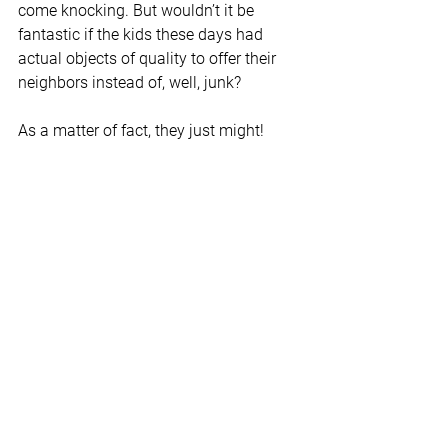
come knocking. But wouldn’t it be 
fantastic if the kids these days had 
actual objects of quality to offer their 
neighbors instead of, well, junk? 
As a matter of fact, they just might! 