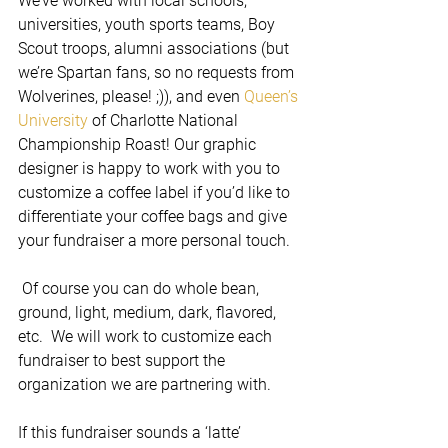
We’ve worked with local schools, 
universities, youth sports teams, Boy 
Scout troops, alumni associations (but 
we’re Spartan fans, so no requests from 
Wolverines, please! ;)), and even 
Queen’s 
University
 of Charlotte National 
Championship Roast! Our graphic 
designer is happy to work with you to 
customize a coffee label if you’d like to 
differentiate your coffee bags and give 
your fundraiser a more personal touch.
 Of course you can do whole bean, 
ground, light, medium, dark, flavored, 
etc.  We will work to customize each 
fundraiser to best support the 
organization we are partnering with. 
If this fundraiser sounds a ‘latte’ 