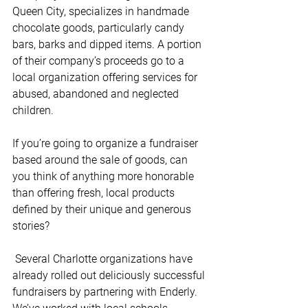
Queen City, specializes in handmade 
chocolate goods, particularly candy 
bars, barks and dipped items. A portion 
of their company’s proceeds go to a 
local organization offering services for 
abused, abandoned and neglected 
children. 
If you’re going to organize a fundraiser 
based around the sale of goods, can 
you think of anything more honorable 
than offering fresh, local products 
defined by their unique and generous 
stories?
 Several Charlotte organizations have 
already rolled out deliciously successful 
fundraisers by partnering with Enderly. 