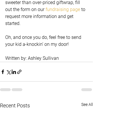
sweeter than over-priced giftwrap, fill 
out the form on our 
fundraising page
 to 
request more information and get 
started. 
Oh, and once you do, feel free to send 
your kid a-knockin’ on my door! 
Written by: Ashley Sullivan
See All
Recent Posts