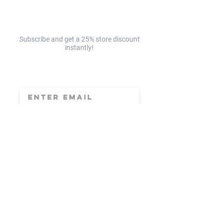
EAST!☀️
NORTH!☀️
Subscribe and get a 25% store discount
instantly!
save 25% today!
Subscribe