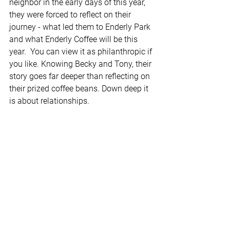
neighbor in the early days of this year, 
they were forced to reflect on their 
journey - what led them to Enderly Park 
and what Enderly Coffee will be this 
year.  You can view it as philanthropic if 
you like. Knowing Becky and Tony, their 
story goes far deeper than reflecting on 
their prized coffee beans. Down deep it 
is about relationships.