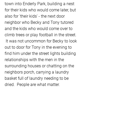
town into Enderly Park, building a nest 
for their kids who would come later, but 
also for 'their kids' - the next door 
neighbor who Becky and Tony tutored 
and the kids who would come over to 
climb trees or play football in the street. 
 It was not uncommon for Becky to look 
out to door for Tony in the evening to 
find him under the street lights building 
relationships with the men in the 
surrounding houses or chatting on the 
neighbors porch, carrying a laundry 
basket full of laundry needing to be 
dried.  People are what matter.  