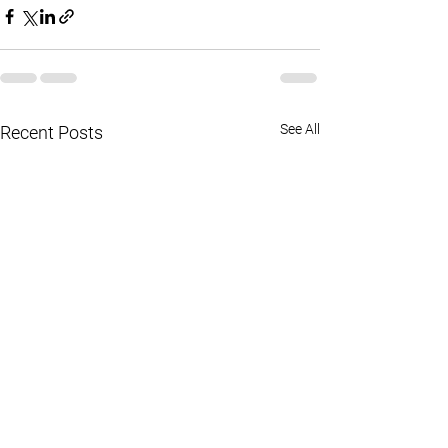
See All
Recent Posts