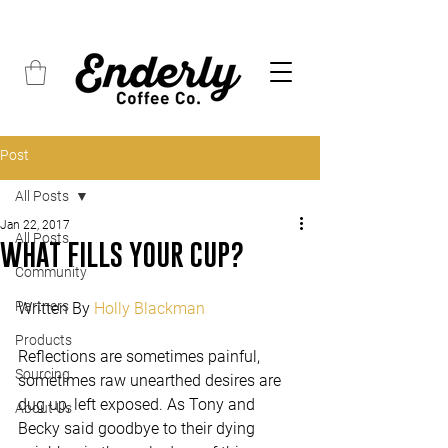
FREE SHIPPING on all orders over $45
Post
All Posts
Jan 22, 2017
All Posts
WHAT FILLS YOUR CUP?
Community
Partners
Written By 
Holly Blackman
Products
Reflections are sometimes painful, 
Sourcing
sometimes raw unearthed desires are 
dug up, left exposed. As Tony and 
About Us
Becky said goodbye to their dying 