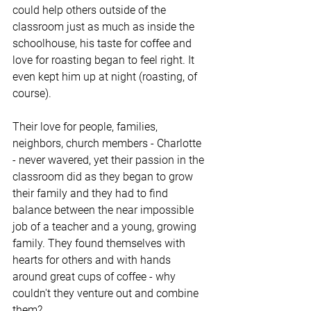
could help others outside of the 
classroom just as much as inside the 
schoolhouse, his taste for coffee and 
love for roasting began to feel right. It 
even kept him up at night (roasting, of 
course).
Their love for people, families, 
neighbors, church members - Charlotte 
- never wavered, yet their passion in the 
classroom did as they began to grow 
their family and they had to find 
balance between the near impossible 
job of a teacher and a young, growing 
family. They found themselves with 
hearts for others and with hands 
around great cups of coffee - why 
couldn't they venture out and combine 
them?