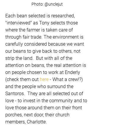
Photo: @unclejut
Each bean selected is researched, 
"interviewed" as Tony selects those 
where the farmer is taken care of 
through fair trade. The environment is 
carefully considered because we want 
our beans to give back to others, not 
strip the land.  But with all of the 
attention on beans, the real attention is 
on people chosen to work at Enderly 
(check them out 
here 
- What a crew!?) 
and the people who surround the 
Santoros.  They are all selected out of 
love - to invest in the community and to 
love those around them on their front 
porches, next door, their church 
members, Charlotte.