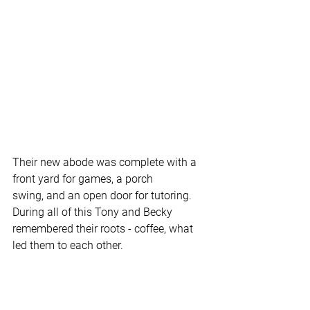
Their new abode was complete with a 
front yard for games, a porch 
swing, and an open door for tutoring. 
During all of this Tony and Becky 
remembered their roots - coffee, what 
led them to each other.