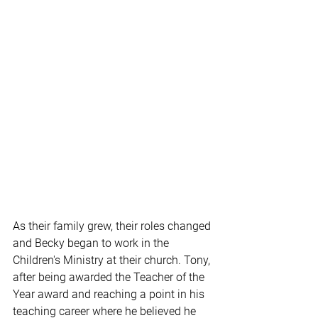
As their family grew, their roles changed 
and Becky began to work in the 
Children's Ministry at their church. Tony, 
after being awarded the Teacher of the 
Year award and reaching a point in his 
teaching career where he believed he 