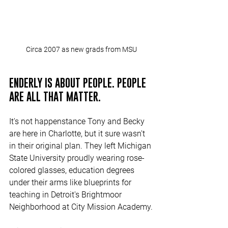
Circa 2007 as new grads from MSU
ENDERLY IS ABOUT PEOPLE. PEOPLE 
ARE ALL THAT MATTER.
It's not happenstance Tony and Becky 
are here in Charlotte, but it sure wasn't 
in their original plan. They left Michigan 
State University proudly wearing rose-
colored glasses, education degrees 
under their arms like blueprints for 
teaching in Detroit's Brightmoor 
Neighborhood at City Mission Academy.