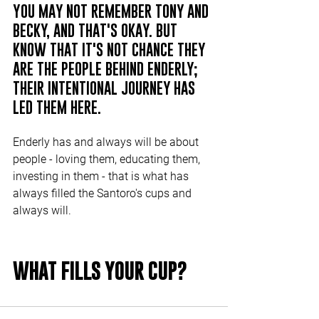
YOU MAY NOT REMEMBER TONY AND 
BECKY, AND THAT'S OKAY. BUT 
KNOW THAT IT'S NOT CHANCE THEY 
ARE THE PEOPLE BEHIND ENDERLY; 
THEIR INTENTIONAL JOURNEY HAS 
LED THEM HERE.
Enderly has and always will be about 
people - loving them, educating them, 
investing in them - that is what has 
always filled the Santoro's cups and 
always will.
WHAT FILLS YOUR CUP? 