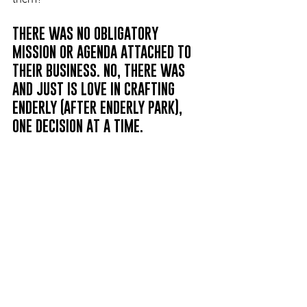
THERE WAS NO OBLIGATORY 
MISSION OR AGENDA ATTACHED TO 
THEIR BUSINESS. NO, THERE WAS 
AND JUST IS LOVE IN CRAFTING 
ENDERLY (AFTER ENDERLY PARK), 
ONE DECISION AT A TIME.