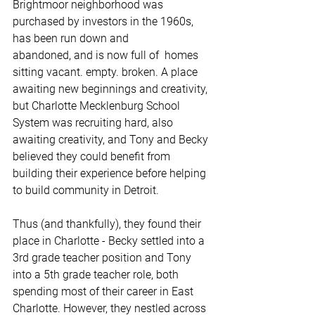
Brightmoor neighborhood was 
purchased by investors in the 1960s, 
has been run down and 
abandoned, and is now full of  homes 
sitting vacant. empty. broken. A place 
awaiting new beginnings and creativity, 
but Charlotte Mecklenburg School 
System was recruiting hard, also 
awaiting creativity, and Tony and Becky 
believed they could benefit from 
building their experience before helping 
to build community in Detroit. 
Thus (and thankfully), they found their 
place in Charlotte - Becky settled into a 
3rd grade teacher position and Tony 
into a 5th grade teacher role, both 
spending most of their career in East 
Charlotte. However, they nestled across 