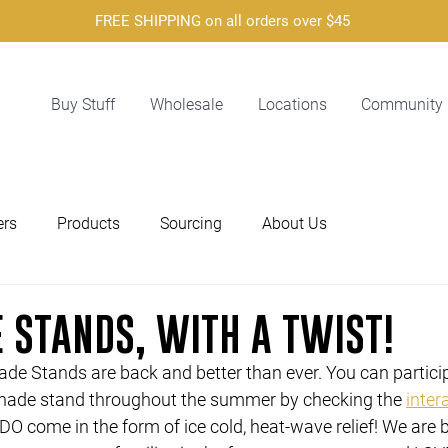
FREE SHIPPING on all orders over $45
Buy Stuff
Wholesale
Locations
Community
ers
Products
Sourcing
About Us
 STANDS, WITH A TWIST!
de Stands are back and better than ever. You can particip
nade stand throughout the summer by checking the 
inter
O come in the form of ice cold, heat-wave relief! We are b