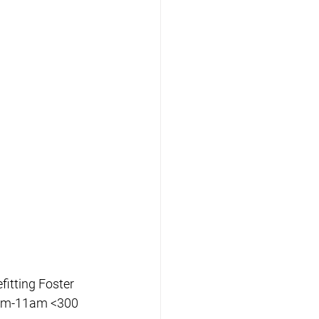
itting Foster 
am-11am <300 