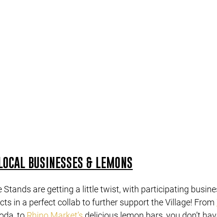
LOCAL BUSINESSES & LEMONS
Stands are getting a little twist, with participating busine
ts in a perfect collab to further support the Village! From 
da, to 
Rhino Market’s
 delicious lemon bars, you don’t have