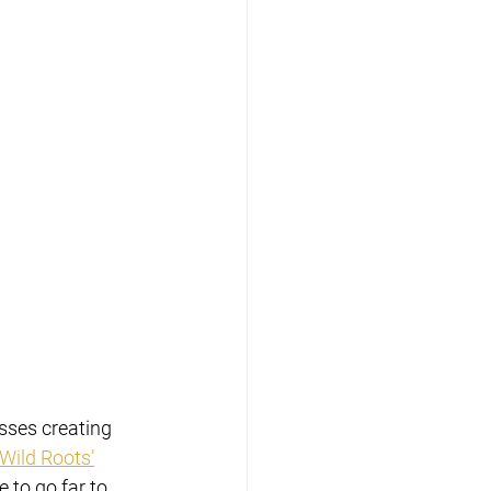
sses creating 
Wild Roots’
 to go far to 