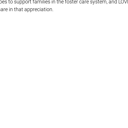
oes to support families in the foster care system, and LOVE
re in that appreciation. 