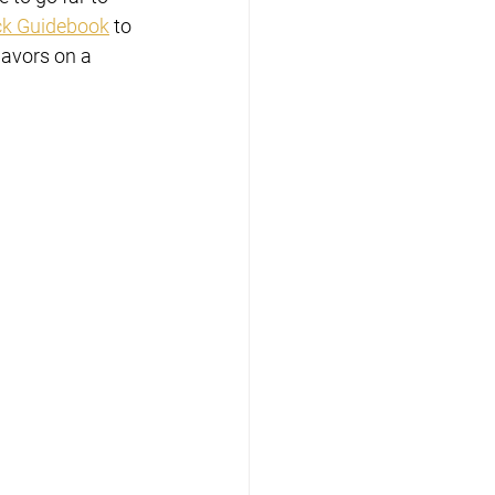
ck Guidebook
 to 
lavors on a 