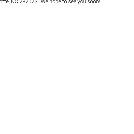
otte, NC 28202>.  We hope to see you soon!  