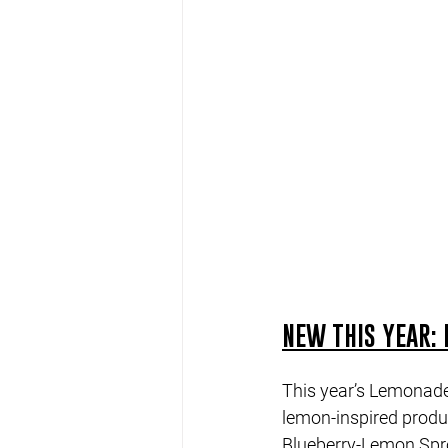
NEW THIS YEAR: 
This year’s Lemonade 
lemon-inspired produc
Blueberry-Lemon Spro