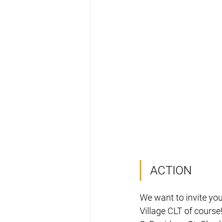
ACTION
We want to invite you
Village CLT of course!