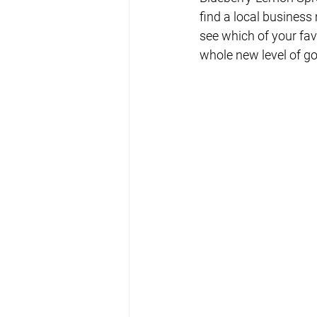
find a local business 
see which of your fav
whole new level of g