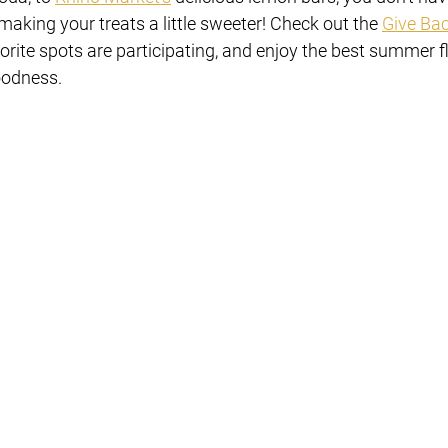
making your treats a little sweeter! Check out the 
Give Ba
orite spots are participating, and enjoy the best summer f
oodness.