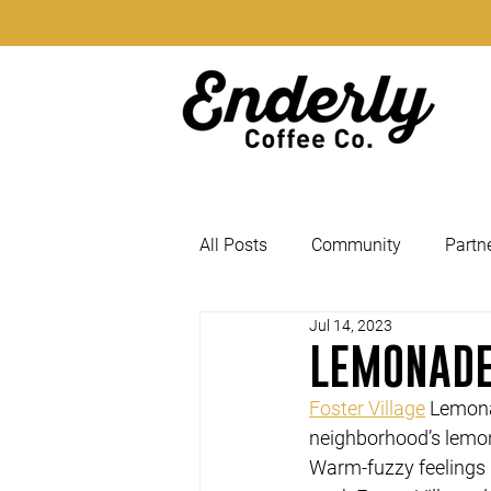
All Posts
Community
Partn
Jul 14, 2023
LEMONADE
Foster Village
 Lemona
neighborhood’s lemo
Warm-fuzzy feelings D