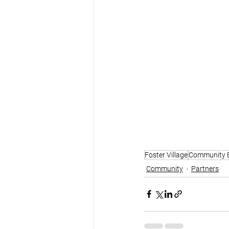
Foster Village
Community 
Community
Partners