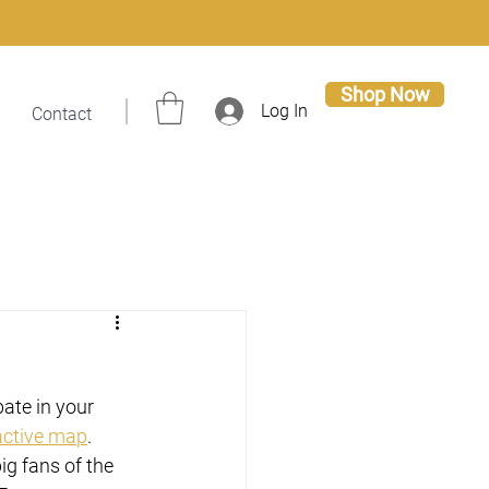
Shop Now
Log In
Contact
ate in your 
active map
. 
ig fans of the 