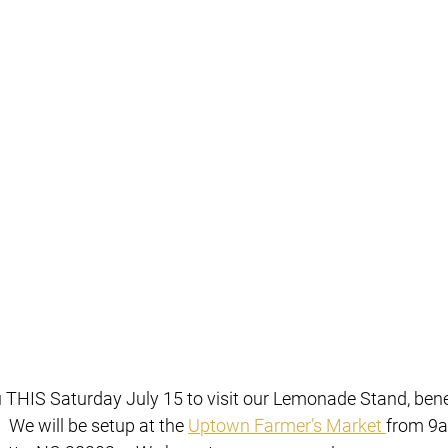
 THIS Saturday July 15 to visit our Lemonade Stand, benef
  We will be setup at the 
Uptown Farmer’s Market 
from 9