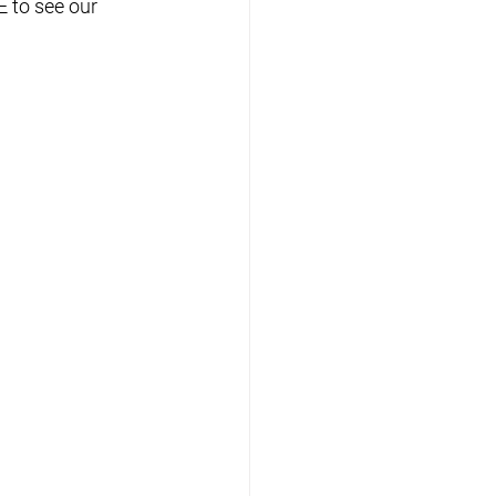
 to see our 