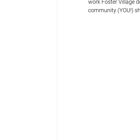
work Foster Village d
community (YOU!) sha