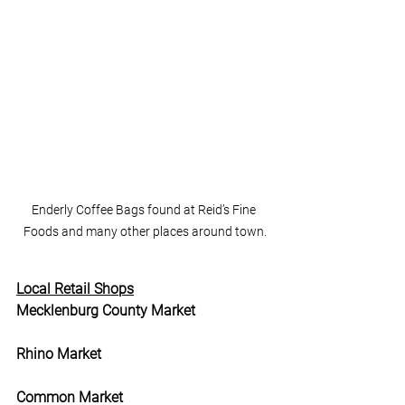
Enderly Coffee Bags found at Reid’s Fine 
Foods and many other places around town.
Local Retail Shops
Mecklenburg County Market
Rhino Market
Common Market