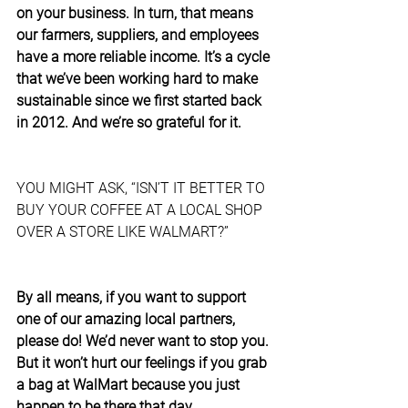
on your business. In turn, that means 
our farmers, suppliers, and employees 
have a more reliable income. It’s a cycle 
that we’ve been working hard to make 
sustainable since we first started back 
in 2012. And we’re so grateful for it.
YOU MIGHT ASK, “ISN’T IT BETTER TO 
BUY YOUR COFFEE AT A LOCAL SHOP 
OVER A STORE LIKE WALMART?”
By all means, if you want to support 
one of our amazing local partners, 
please do! We’d never want to stop you. 
But it won’t hurt our feelings if you grab 
a bag at WalMart because you just 
happen to be there that day.