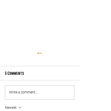
5 Comments
LOCAL SUPPORTING LOCAL:
LOCAL SUPPORTING
Write a comment...
PARTNERS (PART 2)
PARTNERS (PART 1)
Newest