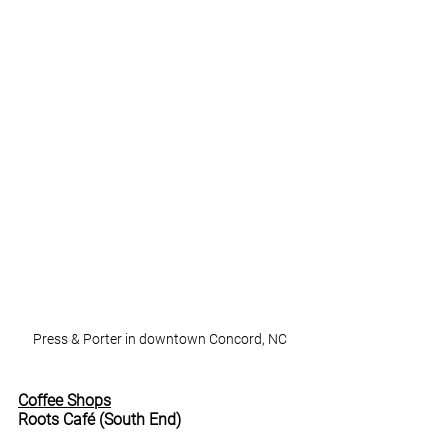
Press & Porter in downtown Concord, NC
Coffee Shops
Roots Café (South End)