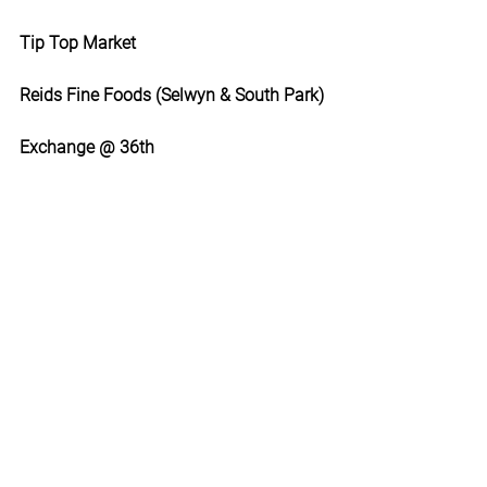
Tip Top Market
Reids Fine Foods (Selwyn & South Park)
Exchange @ 36th