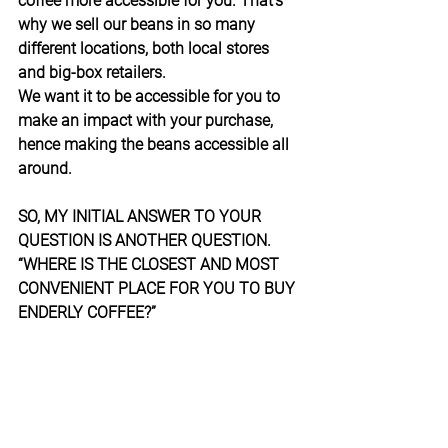
coffee more accessible for you. That’s 
why we sell our beans in so many 
different locations, both local stores 
and big-box retailers.
We want it to be accessible for you to 
make an impact with your purchase, 
hence making the beans accessible all 
around.
SO, MY INITIAL ANSWER TO YOUR 
QUESTION IS ANOTHER QUESTION. 
“WHERE IS THE CLOSEST AND MOST 
CONVENIENT PLACE FOR YOU TO BUY 
ENDERLY COFFEE?”