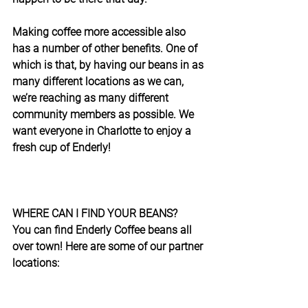
Making coffee more accessible also 
has a number of other benefits. One of 
which is that, by having our beans in as 
many different locations as we can, 
we’re reaching as many different 
community members as possible. We 
want everyone in Charlotte to enjoy a 
fresh cup of Enderly!
WHERE CAN I FIND YOUR BEANS?
You can find Enderly Coffee beans all 
over town! Here are some of our partner 
locations: