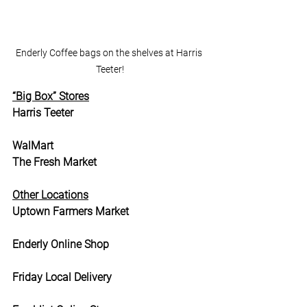
Enderly Coffee bags on the shelves at Harris 
Teeter!
“Big Box” Stores
Harris Teeter
WalMart
The Fresh Market
Other Locations
Uptown Farmers Market
Enderly Online Shop
Friday Local Delivery