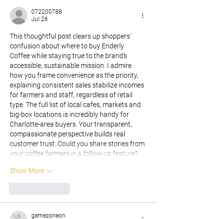
072200788
Jul 26
This thoughtful post clears up shoppers’ 
confusion about where to buy Enderly 
Coffee while staying true to the brand’s 
accessible, sustainable mission. I admire 
how you frame convenience as the priority, 
explaining consistent sales stabilize incomes 
for farmers and staff, regardless of retail 
type. The full list of local cafes, markets and 
big-box locations is incredibly handy for 
Charlotte-area buyers. Your transparent, 
compassionate perspective builds real 
customer trust. Could you share stories from 
your coffee farmers in a follow-up feature?…
Show More
Like
Reply
gamezoneon