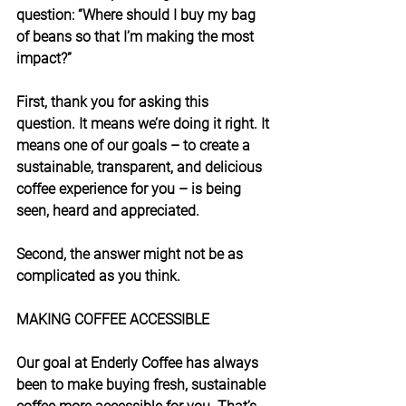
question: “Where should I buy my bag 
of beans so that I’m making the most 
impact?”
First, thank you for asking this 
question. It means we’re doing it right. It 
means one of our goals – to create a 
sustainable, transparent, and delicious 
coffee experience for you – is being 
seen, heard and appreciated.
Second, the answer might not be as 
complicated as you think.
MAKING COFFEE ACCESSIBLE
Our goal at Enderly Coffee has always 
been to make buying fresh, sustainable 