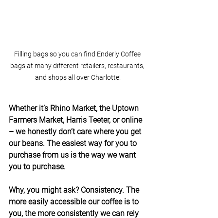
Filling bags so you can find Enderly Coffee 
bags at many different retailers, restaurants, 
and shops all over Charlotte!
Whether it’s Rhino Market, the Uptown 
Farmers Market, Harris Teeter, or online 
– we honestly don’t care where you get 
our beans. The easiest way for you to 
purchase from us is the way we want 
you to purchase.
Why, you might ask? Consistency. The 
more easily accessible our coffee is to 
you, the more consistently we can rely 