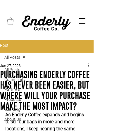
FREE SHIPPING on all orders over $45
Post
All Posts
Jun 27, 2023
All Posts
PURCHASING ENDERLY COFFEE
Community
HAS NEVER BEEN EASIER, BUT
Partners
WHERE WILL YOUR PURCHASE
Products
MAKE THE MOST IMPACT?
Sourcing
As Enderly Coffee expands and begins 
About Us
to sell our bags in more and more 
locations, I keep hearing the same 