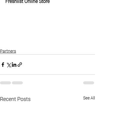
Freshlist Online Store
Partners
See All
Recent Posts