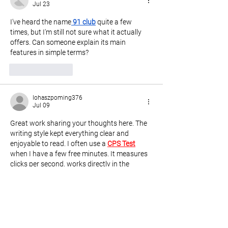
Jul 23
I've heard the name
91 club
 quite a few 
times, but I'm still not sure what it actually 
offers. Can someone explain its main 
features in simple terms?
Like
Reply
lohaszpoming376
Jul 09
Great work sharing your thoughts here. The 
writing style kept everything clear and 
enjoyable to read. I often use a 
CPS Test
when I have a few free minutes. It measures 
clicks per second, works directly in the 
browser, and gives a quick way to practice 
click speed naturally.
Like
Reply