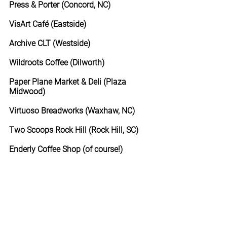
Press & Porter (Concord, NC)
VisArt Café (Eastside)
Archive CLT (Westside)
Wildroots Coffee (Dilworth)
Paper Plane Market & Deli (Plaza 
Midwood)
Virtuoso Breadworks (Waxhaw, NC)
Two Scoops Rock Hill (Rock Hill, SC)
Enderly Coffee Shop (of course!)